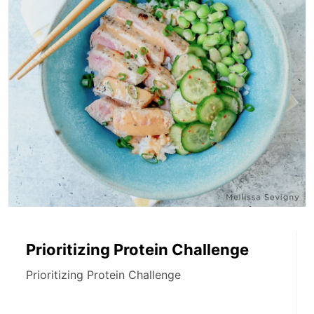
Prioritizing Protein Challenge
Prioritizing Protein Challenge