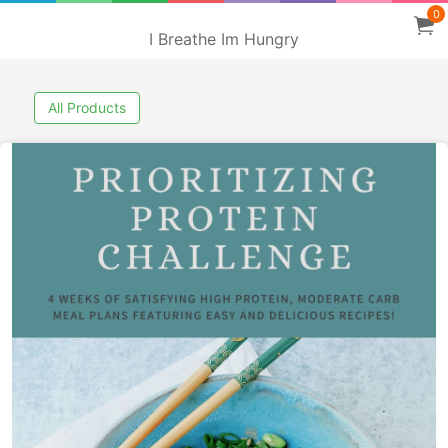
0
I Breathe Im Hungry
All Products